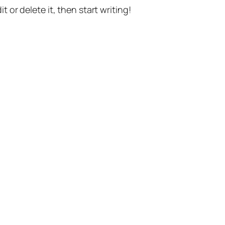
t or delete it, then start writing!