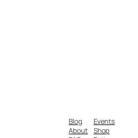
Blog
Events
About
Shop