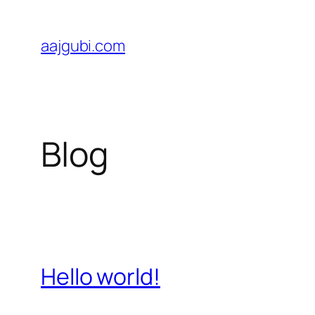
Skip
to
aajgubi.com
content
Blog
Hello world!