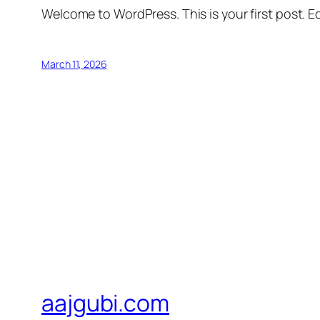
Welcome to WordPress. This is your first post. Edi
March 11, 2026
aajgubi.com