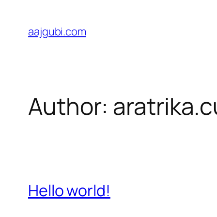
Skip
to
aajgubi.com
content
Author:
aratrika.
Hello world!