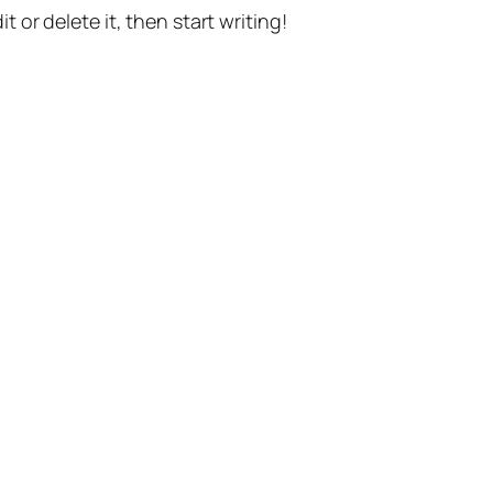
t or delete it, then start writing!