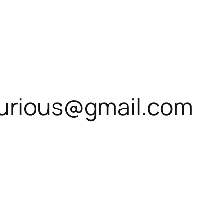
curious@gmail.com