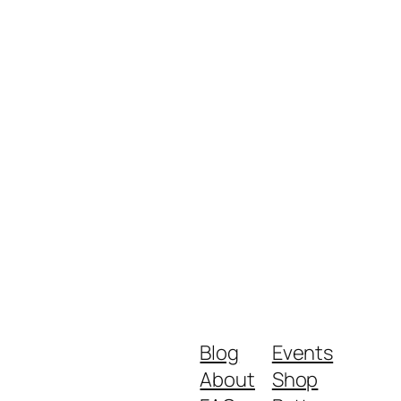
Blog
Events
About
Shop