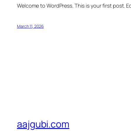
Welcome to WordPress. This is your first post. Edi
March 11, 2026
aajgubi.com